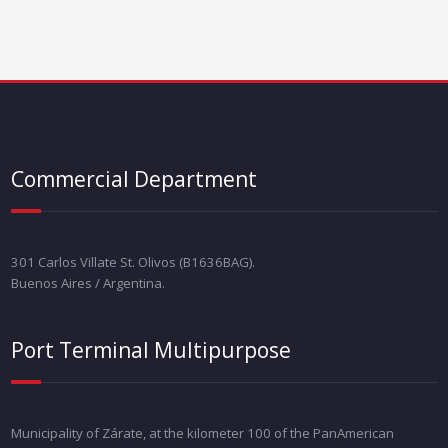
Commercial Department
301 Carlos Villate St. Olivos (B1636BAG).
Buenos Aires / Argentina.
Port Terminal Multipurpose
Municipality of Zárate, at the kilometer 100 of the PanAmerican