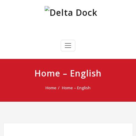
Skip
to
content
Delta Dock
Terminal Portuaria Multipropósito
Home – English
Home
Home – English