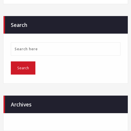
Search
Archives