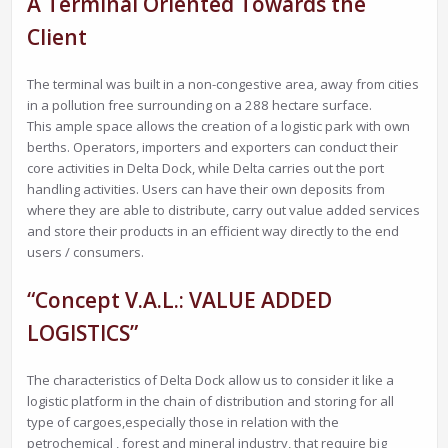
A Terminal Oriented Towards the
Client
The terminal was built in a non-congestive area, away from cities
in a pollution free surrounding on a 288 hectare surface.
This ample space allows the creation of a logistic park with own
berths. Operators, importers and exporters can conduct their
core activities in Delta Dock, while Delta carries out the port
handling activities. Users can have their own deposits from
where they are able to distribute, carry out value added services
and store their products in an efficient way directly to the end
users / consumers.
“Concept V.A.L.: VALUE ADDED
LOGISTICS”
The characteristics of Delta Dock allow us to consider it like a
logistic platform in the chain of distribution and storing for all
type of cargoes,especially those in relation with the
petrochemical , forest and mineral industry, that require big