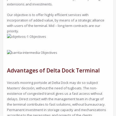
extensions and investments.
Our objective is to offer highly efficient services with
incorporation of added value, by means of a strategic alliance
with users of the terminal. Mid – long term contracts are our
priority.
Advantages of Delta Dock Terminal
Vessels mooring portside at Delta Dock may do so subject
Masters’ decisión, without the need of tugboats. The non-
existence of congested transit gives us a fast access without
delays. Direct contact with the management team in charge of
the terminal contributes to fast solutions, without bureaucracy.
Permanent investment in storage capacity and mechanizations
according to the necessities and projects of the clients.