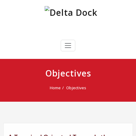
Skip
to
content
Delta Dock
Terminal Portuaria Multipropósito
Objectives
Home
Objectives