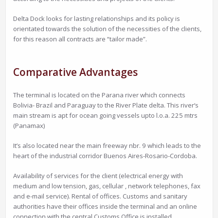
Delta Dock looks for lasting relationships and its policy is
orientated towards the solution of the necessities of the clients,
for this reason all contracts are “tailor made”.
Comparative Advantages
The terminal is located on the Parana river which connects
Bolivia- Brazil and Paraguay to the River Plate delta. This river‘s
main stream is apt for ocean going vessels upto l.o.a. 225 mtrs
(Panamax)
It’s also located near the main freeway nbr. 9 which leads to the
heart of the industrial corridor Buenos Aires-Rosario-Cordoba.
Availability of services for the client (electrical energy with
medium and low tension, gas, cellular , network telephones, fax
and e-mail service). Rental of offices. Customs and sanitary
authorities have their offices inside the terminal and an online
connection with the central Customs Office is installed.