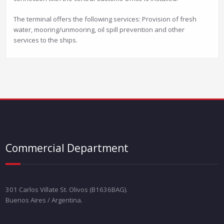
The terminal offers the following services: Provision of fresh
water, mooring/unmooring, oil spill prevention and other
services to the ships.
Commercial Department
301 Carlos Villate St. Olivos (B1636BAG).
Buenos Aires / Argentina.